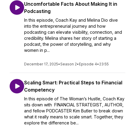
Uncomfortable Facts About Making It in
Podcasting
In this episode, Coach Kay and Melina Dio dive
into the entrepreneurial journey and how
podcasting can elevate visibility, connection, and
credibility. Melina shares her story of starting a
podcast, the power of storytelling, and why
women in p...
December 17, 2025
•
Season 2
•
Episode 4
•
23:55
Scaling Smart: Practical Steps to Financial
Competency
In this episode of The Woman’s Hustle, Coach Kay
sits down with FINANCIAL STRATEGIST, AUTHOR,
and fellow PODCASTER Kim Butler to break down
what it really means to scale smart. Together, they
explore the difference be...