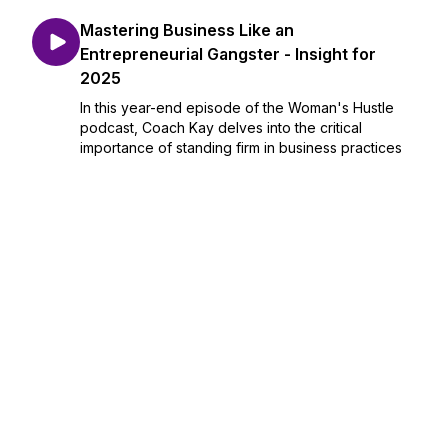
Mastering Business Like an
Entrepreneurial Gangster - Insight for
2025
In this year-end episode of the Woman's Hustle
podcast, Coach Kay delves into the critical
importance of standing firm in business practices
as we head into 2025. She highlights the necessity
of setting clear pricing and policies to ensure
busi...
December 29, 2024
•
Season 1
•
Episode 28
•
18:19
Unapologetic Perspectives Fuel
Entrepreneurial Success
In this episode of the Woman's Hustle, Coach Kay
engages in a vibrant conversation with Wonder
Wendy, exploring themes of self-discovery,
authenticity, and the entrepreneurial journey.