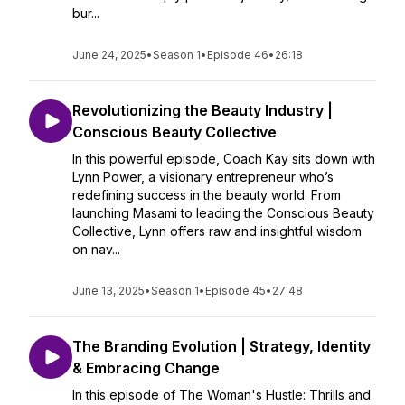
bur...
June 24, 2025
•
Season 1
•
Episode 46
•
26:18
Revolutionizing the Beauty Industry |
Conscious Beauty Collective
In this powerful episode, Coach Kay sits down with
Lynn Power, a visionary entrepreneur who’s
redefining success in the beauty world. From
launching Masami to leading the Conscious Beauty
Collective, Lynn offers raw and insightful wisdom
on nav...
June 13, 2025
•
Season 1
•
Episode 45
•
27:48
The Branding Evolution | Strategy, Identity
& Embracing Change
In this episode of The Woman's Hustle: Thrills and