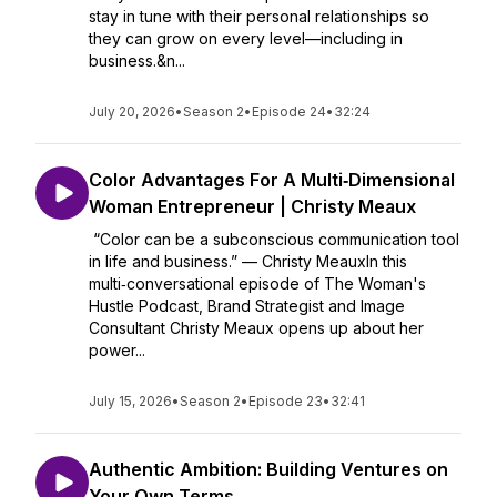
stay in tune with their personal relationships so
they can grow on every level—including in
business.&n...
July 20, 2026
•
Season 2
•
Episode 24
•
32:24
Color Advantages For A Multi‑Dimensional
Woman Entrepreneur | Christy Meaux
“Color can be a subconscious communication tool
in life and business.” — Christy MeauxIn this
multi‑conversational episode of The Woman's
Hustle Podcast, Brand Strategist and Image
Consultant Christy Meaux opens up about her
power...
July 15, 2026
•
Season 2
•
Episode 23
•
32:41
Authentic Ambition: Building Ventures on
Your Own Terms