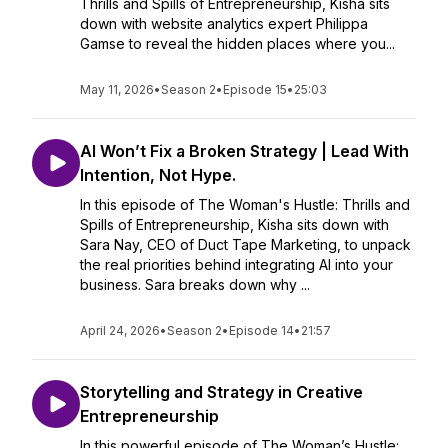
Thrills and Spills of Entrepreneurship, Kisha sits
down with website analytics expert Philippa
Gamse to reveal the hidden places where you...
May 11, 2026
•
Season 2
•
Episode 15
•
25:03
AI Won’t Fix a Broken Strategy | Lead With
Intention, Not Hype.
In this episode of The Woman's Hustle: Thrills and
Spills of Entrepreneurship, Kisha sits down with
Sara Nay, CEO of Duct Tape Marketing, to unpack
the real priorities behind integrating AI into your
business. Sara breaks down why ...
April 24, 2026
•
Season 2
•
Episode 14
•
21:57
Storytelling and Strategy in Creative
Entrepreneurship
In this powerful episode of The Woman’s Hustle: