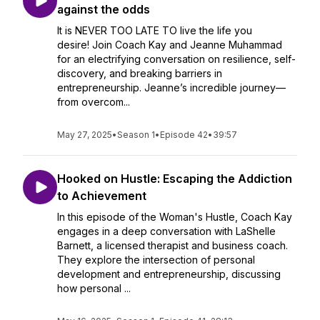
against the odds
It is NEVER TOO LATE TO live the life you
desire! Join Coach Kay and Jeanne Muhammad
for an electrifying conversation on resilience, self-
discovery, and breaking barriers in
entrepreneurship. Jeanne’s incredible journey—
from overcom...
May 27, 2025
•
Season 1
•
Episode 42
•
39:57
Hooked on Hustle: Escaping the Addiction
to Achievement
In this episode of the Woman's Hustle, Coach Kay
engages in a deep conversation with LaShelle
Barnett, a licensed therapist and business coach.
They explore the intersection of personal
development and entrepreneurship, discussing
how personal ...