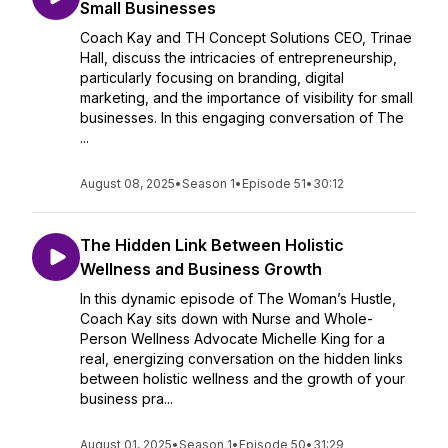
Small Businesses
Coach Kay and TH Concept Solutions CEO, Trinae
Hall, discuss the intricacies of entrepreneurship,
particularly focusing on branding, digital
marketing, and the importance of visibility for small
businesses. In this engaging conversation of The
...
August 08, 2025
•
Season 1
•
Episode 51
•
30:12
The Hidden Link Between Holistic
Wellness and Business Growth
In this dynamic episode of The Woman’s Hustle,
Coach Kay sits down with Nurse and Whole-
Person Wellness Advocate Michelle King for a
real, energizing conversation on the hidden links
between holistic wellness and the growth of your
business pra...
August 01, 2025
•
Season 1
•
Episode 50
•
31:29