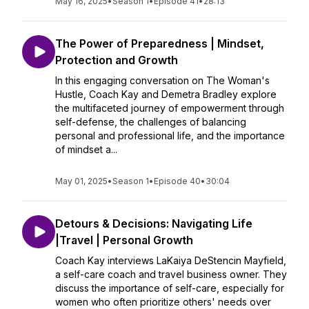
May 16, 2025
•
Season 1
•
Episode 41
•
28:13
The Power of Preparedness | Mindset,
Protection and Growth
In this engaging conversation on The Woman's
Hustle, Coach Kay and Demetra Bradley explore
the multifaceted journey of empowerment through
self-defense, the challenges of balancing
personal and professional life, and the importance
of mindset a...
May 01, 2025
•
Season 1
•
Episode 40
•
30:04
Detours & Decisions: Navigating Life
|Travel | Personal Growth
Coach Kay interviews LaKaiya DeStencin Mayfield,
a self-care coach and travel business owner. They
discuss the importance of self-care, especially for
women who often prioritize others' needs over