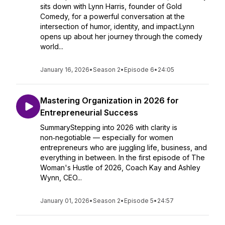
sits down with Lynn Harris, founder of Gold
Comedy, for a powerful conversation at the
intersection of humor, identity, and impact.Lynn
opens up about her journey through the comedy
world...
January 16, 2026
•
Season 2
•
Episode 6
•
24:05
Mastering Organization in 2026 for
Entrepreneurial Success
SummaryStepping into 2026 with clarity is
non‑negotiable — especially for women
entrepreneurs who are juggling life, business, and
everything in between. In the first episode of The
Woman's Hustle of 2026, Coach Kay and Ashley
Wynn, CEO...
January 01, 2026
•
Season 2
•
Episode 5
•
24:57