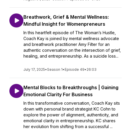
Breathwork, Grief & Mental Wellness:
Mindful Insight for Womenpreneurs
In this heartfelt episode of The Woman’s Hustle,
Coach Kay is joined by mental wellness advocate
and breathwork practitioner Amy Filter for an
authentic conversation on the intersection of grief,
healing, and entrepreneurship. As a suicide loss...
July 17, 2025
•
Season 1
•
Episode 49
•
26:03
Mental Blocks to Breakthroughs | Gaining
Emotional Clarity For Business
In this transformative conversation, Coach Kay sits
down with personal brand strategist KC Cohn to
explore the power of alignment, authenticity, and
emotional clarity in entrepreneurship. KC shares
her evolution from shifting from a successful ...