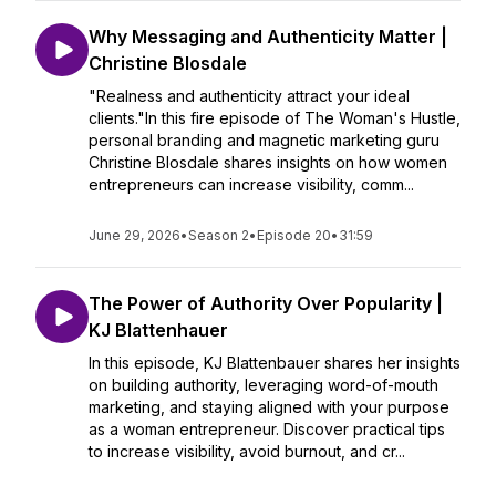
Why Messaging and Authenticity Matter |
Christine Blosdale
"Realness and authenticity attract your ideal
clients."In this fire episode of The Woman's Hustle,
personal branding and magnetic marketing guru
Christine Blosdale shares insights on how women
entrepreneurs can increase visibility, comm...
June 29, 2026
•
Season 2
•
Episode 20
•
31:59
The Power of Authority Over Popularity |
KJ Blattenhauer
In this episode, KJ Blattenbauer shares her insights
on building authority, leveraging word-of-mouth
marketing, and staying aligned with your purpose
as a woman entrepreneur. Discover practical tips
to increase visibility, avoid burnout, and cr...