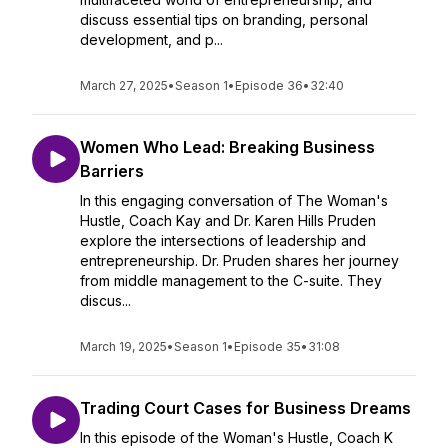
discuss essential tips on branding, personal
development, and p...
March 27, 2025
•
Season 1
•
Episode 36
•
32:40
Women Who Lead: Breaking Business
Barriers
In this engaging conversation of The Woman's
Hustle, Coach Kay and Dr. Karen Hills Pruden
explore the intersections of leadership and
entrepreneurship. Dr. Pruden shares her journey
from middle management to the C-suite. They
discus...
March 19, 2025
•
Season 1
•
Episode 35
•
31:08
Trading Court Cases for Business Dreams
In this episode of the Woman's Hustle, Coach K