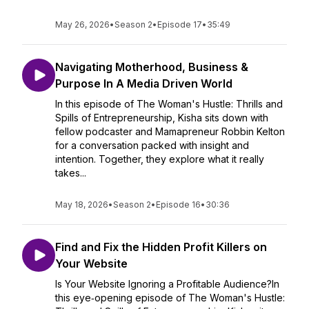
May 26, 2026
•
Season 2
•
Episode 17
•
35:49
Navigating Motherhood, Business &
Purpose In A Media Driven World
In this episode of The Woman's Hustle: Thrills and
Spills of Entrepreneurship, Kisha sits down with
fellow podcaster and Mamapreneur Robbin Kelton
for a conversation packed with insight and
intention. Together, they explore what it really
takes...
May 18, 2026
•
Season 2
•
Episode 16
•
30:36
Find and Fix the Hidden Profit Killers on
Your Website
Is Your Website Ignoring a Profitable Audience?In
this eye‑opening episode of The Woman's Hustle: