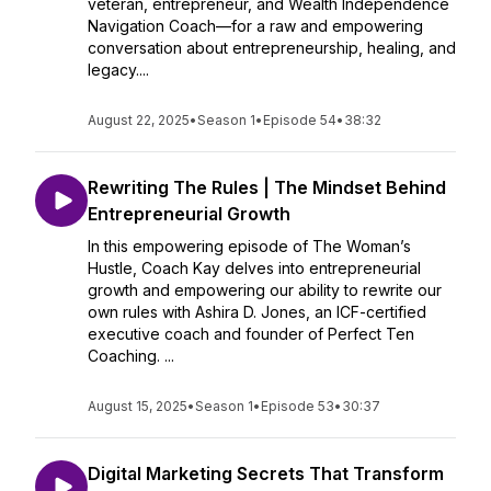
veteran, entrepreneur, and Wealth Independence
Navigation Coach—for a raw and empowering
conversation about entrepreneurship, healing, and
legacy....
August 22, 2025
•
Season 1
•
Episode 54
•
38:32
Rewriting The Rules | The Mindset Behind
Entrepreneurial Growth
In this empowering episode of The Woman’s
Hustle, Coach Kay delves into entrepreneurial
growth and empowering our ability to rewrite our
own rules with Ashira D. Jones, an ICF-certified
executive coach and founder of Perfect Ten
Coaching. ...
August 15, 2025
•
Season 1
•
Episode 53
•
30:37
Digital Marketing Secrets That Transform