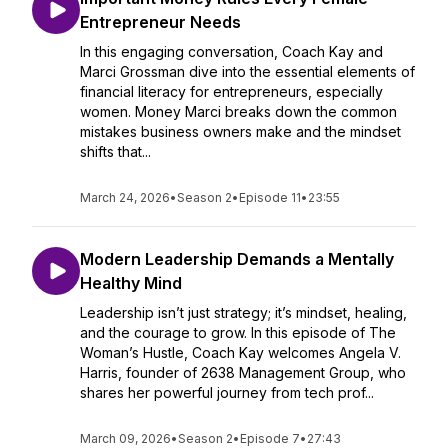
Entrepreneur Needs
In this engaging conversation, Coach Kay and
Marci Grossman dive into the essential elements of
financial literacy for entrepreneurs, especially
women. Money Marci breaks down the common
mistakes business owners make and the mindset
shifts that...
March 24, 2026
•
Season 2
•
Episode 11
•
23:55
Modern Leadership Demands a Mentally
Healthy Mind
Leadership isn’t just strategy; it’s mindset, healing,
and the courage to grow. In this episode of The
Woman’s Hustle, Coach Kay welcomes Angela V.
Harris, founder of 2638 Management Group, who
shares her powerful journey from tech prof...
March 09, 2026
•
Season 2
•
Episode 7
•
27:43