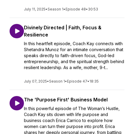
July 11, 2025
•
Season 1
•
Episode 48
•
30:53
Divinely Directed | Faith, Focus &
Resilience
In this heartfelt episode, Coach Kay connects with
Shetandra Munoz for an intimate conversation that
speaks directly to faith-driven focus, God-led
entrepreneurship, and the spiritual strength behind
resilient leadership. As a wife, mother, 9-t...
July 07, 2025
•
Season 1
•
Episode 47
•
18:35
The 'Purpose First' Business Model
In this powerful episode of The Woman’s Hustle,
Coach Kay sits down with life purpose and
business coach Erica Carrico to explore how
women can turn their purpose into profit. Erica
shares her deeply personal journey, from battling