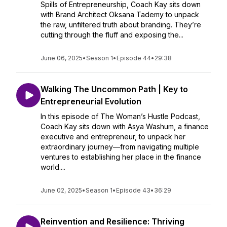
Spills of Entrepreneurship, Coach Kay sits down
with Brand Architect Oksana Tademy to unpack
the raw, unfiltered truth about branding. They’re
cutting through the fluff and exposing the...
June 06, 2025
•
Season 1
•
Episode 44
•
29:38
Walking The Uncommon Path | Key to
Entrepreneurial Evolution
In this episode of The Woman’s Hustle Podcast,
Coach Kay sits down with Asya Washum, a finance
executive and entrepreneur, to unpack her
extraordinary journey—from navigating multiple
ventures to establishing her place in the finance
world....
June 02, 2025
•
Season 1
•
Episode 43
•
36:29
Reinvention and Resilience: Thriving