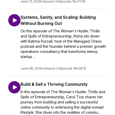
June 17, 2026
•
Season 2
•
Episode 19
•
31:06
Systems, Sanity, and Scaling: Building
Without Burning Out
On this episode of The Woman's Hustle: Thrills
and Spills of Entrepreneurship, Kisha sits down
with Katrina Purcell, host of the Managed Chaos
podcast and the founder behind a premier growth
operations consultancy that transforms messy
startup ...
June 08, 2026
•
Season 2
•
Episode 18
•
28:15
Build & Sell a Thriving Community
In this episode of The Woman's Hustle: Thrills and
Spills of Entrepreneurship, Carol Tice shares her
journey from building and selling a successful
online community to embracing the digital‑nomad
lifestyle. She dives into the realities of commu...