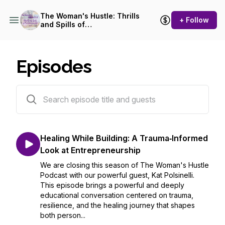
The Woman's Hustle: Thrills
+ Follow
and Spills of
Entrepreneurship
Episodes
79 episodes
Healing While Building: A Trauma‑Informed
Look at Entrepreneurship
We are closing this season of The Woman's Hustle
Podcast with our powerful guest, Kat Polsinelli.
This episode brings a powerful and deeply
educational conversation centered on trauma,
resilience, and the healing journey that shapes
both person...