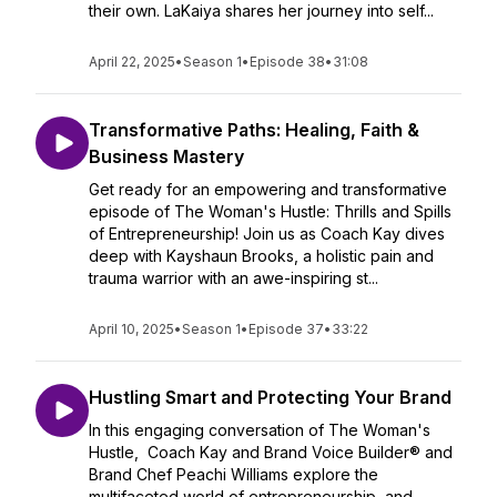
their own. LaKaiya shares her journey into self...
April 22, 2025
•
Season 1
•
Episode 38
•
31:08
Transformative Paths: Healing, Faith &
Business Mastery
Get ready for an empowering and transformative
episode of The Woman's Hustle: Thrills and Spills
of Entrepreneurship! Join us as Coach Kay dives
deep with Kayshaun Brooks, a holistic pain and
trauma warrior with an awe-inspiring st...
April 10, 2025
•
Season 1
•
Episode 37
•
33:22
Hustling Smart and Protecting Your Brand
In this engaging conversation of The Woman's
Hustle, Coach Kay and Brand Voice Builder® and
Brand Chef Peachi Williams explore the
multifaceted world of entrepreneurship, and