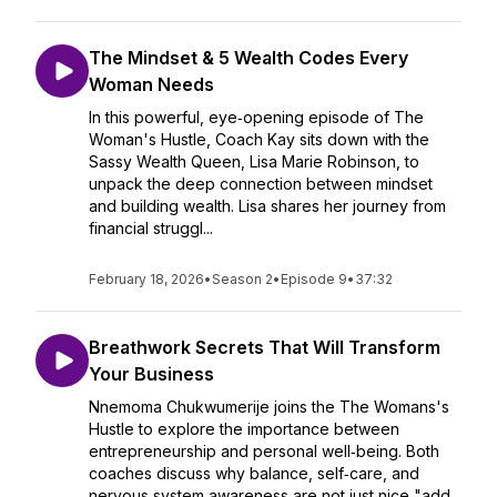
The Mindset & 5 Wealth Codes Every
Woman Needs
In this powerful, eye‑opening episode of The
Woman's Hustle, Coach Kay sits down with the
Sassy Wealth Queen, Lisa Marie Robinson, to
unpack the deep connection between mindset
and building wealth. Lisa shares her journey from
financial struggl...
February 18, 2026
•
Season 2
•
Episode 9
•
37:32
Breathwork Secrets That Will Transform
Your Business
Nnemoma Chukwumerije joins the The Womans's
Hustle to explore the importance between
entrepreneurship and personal well‑being. Both
coaches discuss why balance, self‑care, and
nervous system awareness are not just nice "add