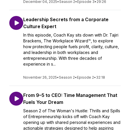
December 04, 2025
•
Season 2
•
Episode 3
•
29:26
Leadership Secrets from a Corporate
Culture Expert
In this episode, Coach Kay sits down with Dr. Tajiri
Brackens, The Workplace Wizard™, to explore
how protecting people fuels profit, clarity, culture,
and leadership in both workplaces and
entrepreneurship. With three decades of
experience in s...
November 26, 2025
•
Season 2
•
Episode 2
•
32:18
From 9–5 to CEO: Time Management That
Fuels Your Dream
Season 2 of The Woman's Hustle: Thrills and Spills
of Entrepreneurship kicks off with Coach Kay
opening up with shared personal experiences and
actionable strategies designed to help aspiring