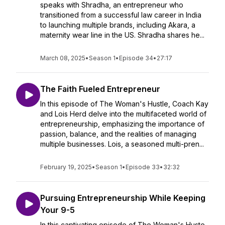
speaks with Shradha, an entrepreneur who
transitioned from a successful law career in India
to launching multiple brands, including Akara, a
maternity wear line in the US. Shradha shares he...
March 08, 2025
•
Season 1
•
Episode 34
•
27:17
The Faith Fueled Entrepreneur
In this episode of The Woman's Hustle, Coach Kay
and Lois Herd delve into the multifaceted world of
entrepreneurship, emphasizing the importance of
passion, balance, and the realities of managing
multiple businesses. Lois, a seasoned multi-pren...
February 19, 2025
•
Season 1
•
Episode 33
•
32:32
Pursuing Entrepreneurship While Keeping
Your 9-5
In this captivating episode of The Woman's Huste,