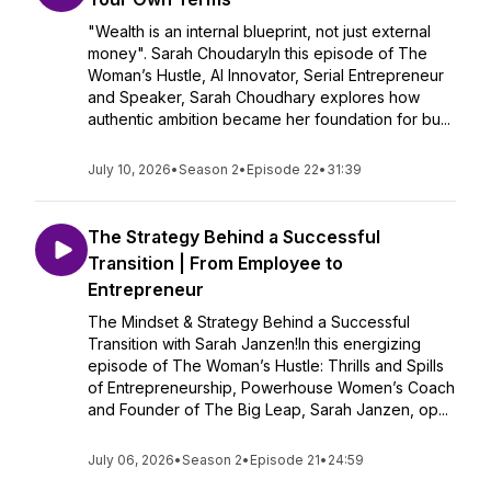
"Wealth is an internal blueprint, not just external
money". Sarah ChoudaryIn this episode of The
Woman’s Hustle, AI Innovator, Serial Entrepreneur
and Speaker, Sarah Choudhary explores how
authentic ambition became her foundation for bu...
July 10, 2026
•
Season 2
•
Episode 22
•
31:39
The Strategy Behind a Successful
Transition | From Employee to
Entrepreneur
The Mindset & Strategy Behind a Successful
Transition with Sarah Janzen!In this energizing
episode of The Woman’s Hustle: Thrills and Spills
of Entrepreneurship, Powerhouse Women’s Coach
and Founder of The Big Leap, Sarah Janzen, op...
July 06, 2026
•
Season 2
•
Episode 21
•
24:59