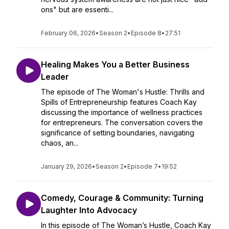
ons" but are essenti...
February 06, 2026
•
Season 2
•
Episode 8
•
27:51
Healing Makes You a Better Business
Leader
The episode of The Woman's Hustle: Thrills and
Spills of Entrepreneurship features Coach Kay
discussing the importance of wellness practices
for entrepreneurs. The conversation covers the
significance of setting boundaries, navigating
chaos, an...
January 29, 2026
•
Season 2
•
Episode 7
•
19:52
Comedy, Courage & Community: Turning
Laughter Into Advocacy
In this episode of The Woman’s Hustle, Coach Kay