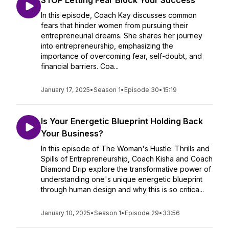
STOP Letting Fear Block Your Success
In this episode, Coach Kay discusses common
fears that hinder women from pursuing their
entrepreneurial dreams. She shares her journey
into entrepreneurship, emphasizing the
importance of overcoming fear, self-doubt, and
financial barriers. Coa...
January 17, 2025
•
Season 1
•
Episode 30
•
15:19
Is Your Energetic Blueprint Holding Back
Your Business?
In this episode of The Woman's Hustle: Thrills and
Spills of Entrepreneurship, Coach Kisha and Coach
Diamond Drip explore the transformative power of
understanding one's unique energetic blueprint
through human design and why this is so critica...
January 10, 2025
•
Season 1
•
Episode 29
•
33:56