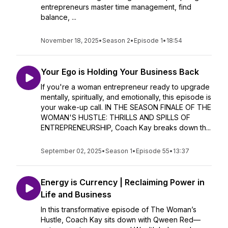
entrepreneurs master time management, find
balance, ...
November 18, 2025
•
Season 2
•
Episode 1
•
18:54
Your Ego is Holding Your Business Back
If you're a woman entrepreneur ready to upgrade
mentally, spiritually, and emotionally, this episode is
your wake-up call. IN THE SEASON FINALE OF THE
WOMAN'S HUSTLE: THRILLS AND SPILLS OF
ENTREPRENEURSHIP, Coach Kay breaks down th...
September 02, 2025
•
Season 1
•
Episode 55
•
13:37
Energy is Currency | Reclaiming Power in
Life and Business
In this transformative episode of The Woman’s
Hustle, Coach Kay sits down with Qween Red—