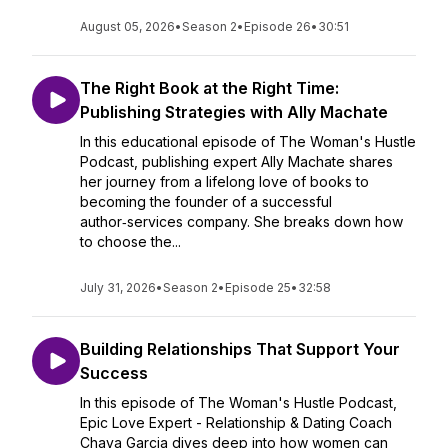
August 05, 2026
•
Season 2
•
Episode 26
•
30:51
The Right Book at the Right Time:
Publishing Strategies with Ally Machate
In this educational episode of The Woman's Hustle
Podcast, publishing expert Ally Machate shares
her journey from a lifelong love of books to
becoming the founder of a successful
author‑services company. She breaks down how
to choose the...
July 31, 2026
•
Season 2
•
Episode 25
•
32:58
Building Relationships That Support Your
Success
In this episode of The Woman's Hustle Podcast,
Epic Love Expert - Relationship & Dating Coach
Chaya Garcia dives deep into how women can