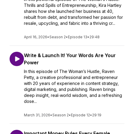
Thrills and Spills of Entrepreneurship, Kira Hartley
shares how she launched her business at 40,
rebuilt from debt, and transformed her passion for
resale, upcycling, and fabric into a thriving cr...
April 16, 2026
•
Season 2
•
Episode 13
•
29:48
Write & Launch It! Your Words Are Your
Power
In this episode of The Woman’s Hustle, Raven
Petty, a creative professional and entrepreneur
with 20 years of experience in content strategy,
digital marketing, and publishing. Raven brings
deep insight, real‑world wisdom, and a refreshing
dose...
March 31, 2026
•
Season 2
•
Episode 12
•
29:19
Important Money Rules Every Female