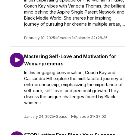
Coach Kay vibes with Vanecia Thomas, the brilliant
mind behind the Aspire Single Parent Network and
Black Media World. She shares her inspiring
journey of pursuing her dreams in multiple areas, ...
February 10, 2025
•
Season 1
•
Episode 32
•
28:35
Mastering Self-Love and Motivation for
Womanpreneurs
In this engaging conversation, Coach Kay and
Cassandra Hill explore the multifaceted journey of
entrepreneurship, emphasizing the importance of
self-care, self-love, and personal growth. They
discuss the unique challenges faced by Black
women i...
January 24, 2025
•
Season 1
•
Episode 31
•
37:02