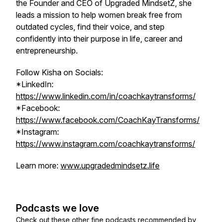
the Founder and CEO of Upgraded MindsetZ, she
leads a mission to help women break free from
outdated cycles, find their voice, and step
confidently into their purpose in life, career and
entrepreneurship.
Follow Kisha on Socials:
*LinkedIn:
https://www.linkedin.com/in/coachkaytransforms/
*Facebook:
https://www.facebook.com/CoachKayTransforms/
*Instagram:
https://www.instagram.com/coachkaytransforms/
Learn more:
www.upgradedmindsetz.life
Podcasts we love
Check out these other fine podcasts recommended by