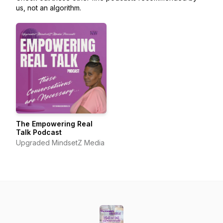
us, not an algorithm.
The Empowering Real
Talk Podcast
Upgraded MindsetZ Media