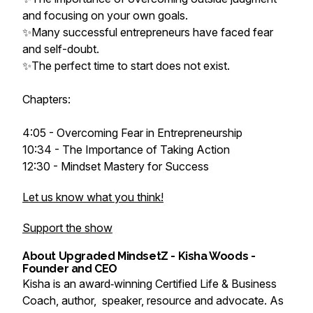
and focusing on your own goals.
✨Many successful entrepreneurs have faced fear
and self-doubt.
✨The perfect time to start does not exist.
Chapters:
4:05 - Overcoming Fear in Entrepreneurship
10:34 - The Importance of Taking Action
12:30 - Mindset Mastery for Success
Let us know what you think!
Support the show
About Upgraded MindsetZ - Kisha Woods -
Founder and CEO
Kisha is an award‑winning Certified Life & Business
Coach, author, speaker, resource and advocate. As