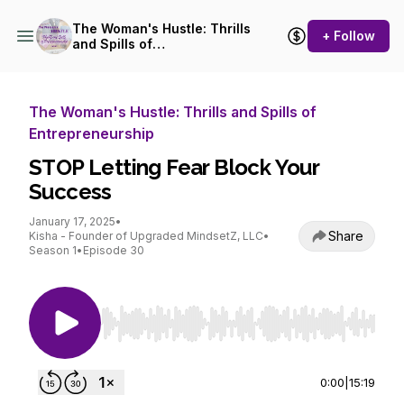
The Woman's Hustle: Thrills
+ Follow
and Spills of
Entrepreneurship
The Woman's Hustle: Thrills and Spills of
Entrepreneurship
STOP Letting Fear Block Your
Success
January 17, 2025
•
Share
Kisha - Founder of Upgraded MindsetZ, LLC
•
Season 1
•
Episode 30
Use Left/Right to seek, Home/End to jump to st
0:00
|
15:19