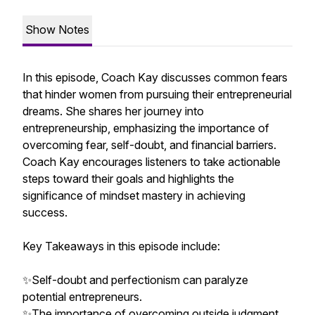
Show Notes
In this episode, Coach Kay discusses common fears
that hinder women from pursuing their entrepreneurial
dreams. She shares her journey into
entrepreneurship, emphasizing the importance of
overcoming fear, self-doubt, and financial barriers.
Coach Kay encourages listeners to take actionable
steps toward their goals and highlights the
significance of mindset mastery in achieving
success.
Key Takeaways in this episode include:
✨Self-doubt and perfectionism can paralyze
potential entrepreneurs.
✨The importance of overcoming outside judgment